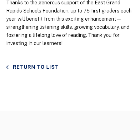
Thanks to the generous support of the East Grand
Rapids Schools Foundation, up to 75 first graders each
year will benefit from this exciting enhancement—
strengthening listening skills, growing vocabulary, and
fostering a lifelong love of reading. Thank you for
investing in our learners!
RETURN TO LIST