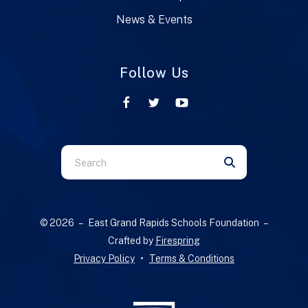
News & Events
Follow Us
Use
the
up
and
© 2026 – East Grand Rapids Schools Foundation –
down
Crafted by
Firespring
arrows
Privacy Policy
Terms & Conditions
to
select
a