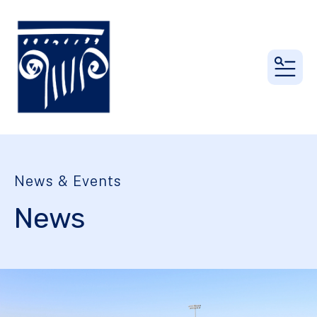
MEN
News & Events
News