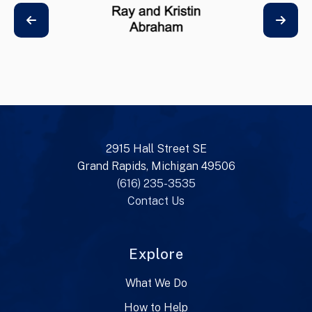
2915 Hall Street SE
Grand Rapids, Michigan 49506
(616) 235-3535
Contact Us
Explore
What We Do
How to Help