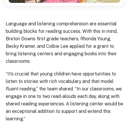
Language and listening comprehension are essential
building blocks for reading success. With this in mind,
Breton Downs first grade teachers, Rhonda Young,
Becky Kramer, and Colbie Lee applied for a grant to
bring listening centers and engaging books into their
classrooms.
“It’s crucial that young children have opportunities to
listen to stories with rich vocabulary and that model
fluent reading,” the team shared. “In our classrooms, we
engage in one to two read-alouds each day, along with
shared reading experiences. A listening center would be
an exceptional addition to support and extend this
learning.”