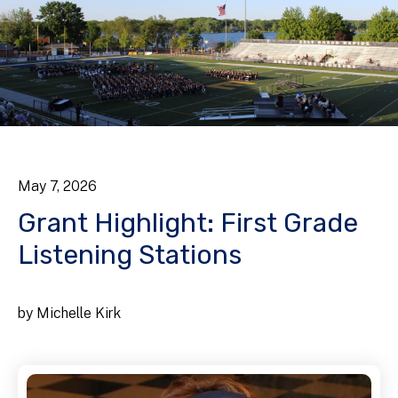
May
7
,
2026
Grant Highlight: First Grade
Listening Stations
by
Michelle Kirk