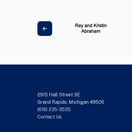
2915 Hall Street SE
Grand Rapids, Michigan 49506
(616) 235-3535
Contact Us