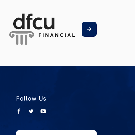
Follow Us
Use