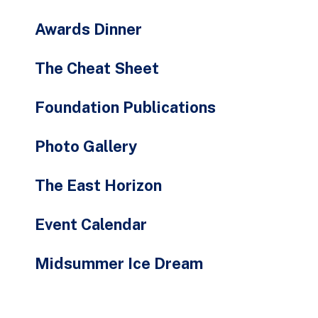
Awards Dinner
The Cheat Sheet
Foundation Publications
Photo Gallery
The East Horizon
Event Calendar
Midsummer Ice Dream