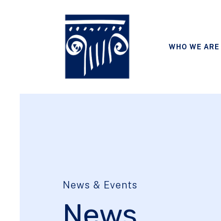
WHO WE ARE
News & Events
News