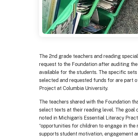
The 2nd grade teachers and reading special
request to the Foundation after auditing the
available for the students. The specific sets
selected and requested funds for are part 
Project at Columbia University.
The teachers shared with the Foundation tha
select texts at their reading level. The goal 
noted in Michigan’s Essential Literacy Pract
“opportunities for children to engage in the 
supports student motivation, engagement a