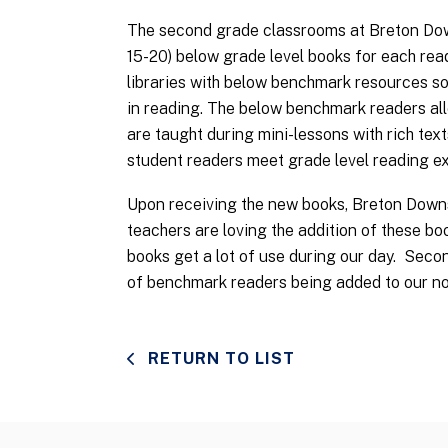
The second grade classrooms at Breton Down
15-20) below grade level books for each read
libraries with below benchmark resources so 
in reading. The below benchmark readers allo
are taught during mini-lessons with rich texts 
student readers meet grade level reading e
Upon receiving the new books, Breton Downs
teachers are loving the addition of these bo
books get a lot of use during our day. Sec
of benchmark readers being added to our non
RETURN TO LIST