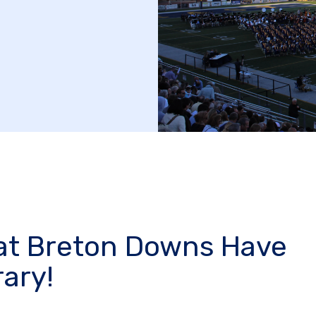
at Breton Downs Have
ary!