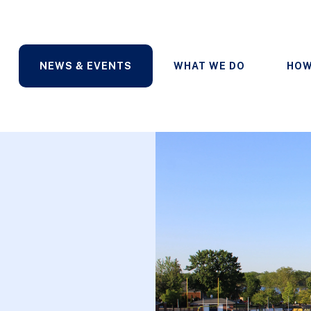
NEWS & EVENTS
WHAT WE DO
HOW