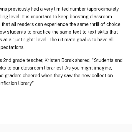
s previously had a very limited number (approximately
ing level. It is important to keep boosting classroom
that all readers can experience the same thrill of choice
w students to practice the same text to text skills that
at a “just right” level. The ultimate goal is to have all
xpectations.
 2nd grade teacher, Kristen Borak shared, "Students and
oks to our classroom libraries! As you might imagine,
ond graders cheered when they saw the new collection
fiction library"