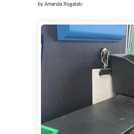
by
Amanda Rogalski