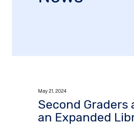
May
21
,
2024
Second Graders 
an Expanded Libr