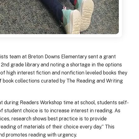
ists team at Breton Downs Elementary sent a grant
 2nd grade library and noting a shortage in the options
 of high interest fiction and nonfiction leveled books they
of book collections curated by The Reading and Writing
t during Readers Workshop time at school, students self-
of student choice is to increase interest in reading. As
ices, research shows best practice is to provide
reading of materials of their choice every day.” This
nd promotes reading with urgency.