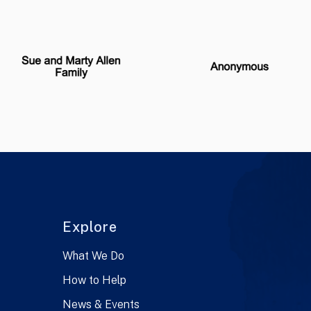
Explore
What We Do
How to Help
News & Events