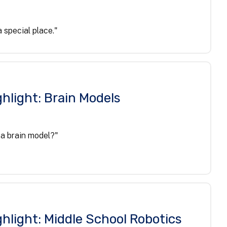
 special place."
hlight: Brain Models
 a brain model?"
hlight: Middle School Robotics