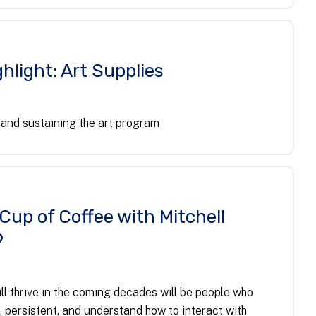
hlight: Art Supplies
and sustaining the art program
 Cup of Coffee with Mitchell
9
ll thrive in the coming decades will be people who
, persistent, and understand how to interact with