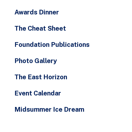
Awards Dinner
The Cheat Sheet
Foundation Publications
Photo Gallery
The East Horizon
Event Calendar
Midsummer Ice Dream