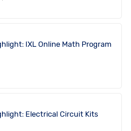
ghlight: IXL Online Math Program
hlight: Electrical Circuit Kits