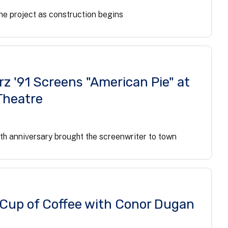
he project as construction begins
z '91 Screens "American Pie" at
Theatre
th anniversary brought the screenwriter to town
l Cup of Coffee with Conor Dugan