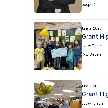
people."
June
2
,
2026
Grant Hi
by
Jay Forstner
IXL. Get it?
June
2
,
2026
Grant Hig
by
Jay Forstner