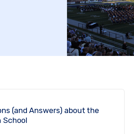
ons (and Answers) about the
 School