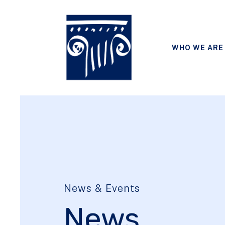
WHO WE ARE
News & Events
News