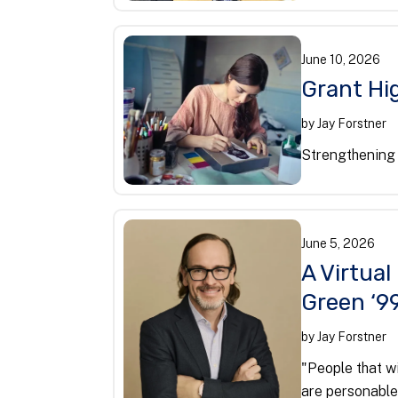
June
10
,
2026
Grant Hig
by
Jay Forstner
Strengthening 
June
5
,
2026
A Virtual
Green ‘9
by
Jay Forstner
"People that wi
are personable