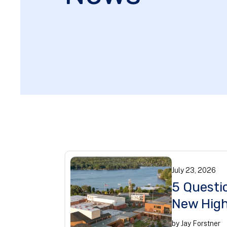
July
23
,
2026
5 Questi
New High
by
Jay Forstner