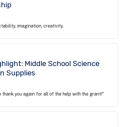
hip
ctability, imagination, creativity.
hlight: Middle School Science
on Supplies
 thank you again for all of the help with the grant!"