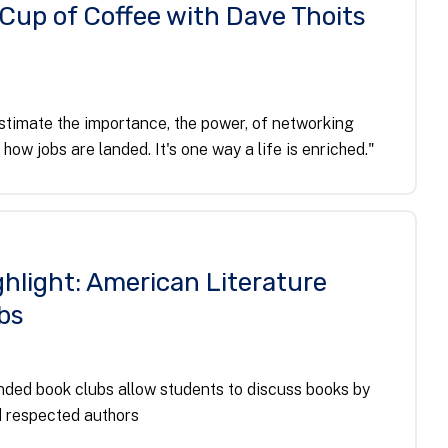
 Cup of Coffee with Dave Thoits
timate the importance, the power, of networking
s how jobs are landed. It's one way a life is enriched."
hlight: American Literature
bs
ded book clubs allow students to discuss books by
 respected authors