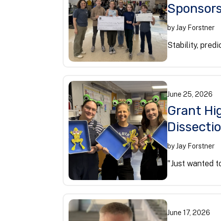
Sponsors
by
Jay Forstner
Stability, predi
June
25
,
2026
Grant Hig
Dissecti
by
Jay Forstner
"Just wanted to
June
17
,
2026