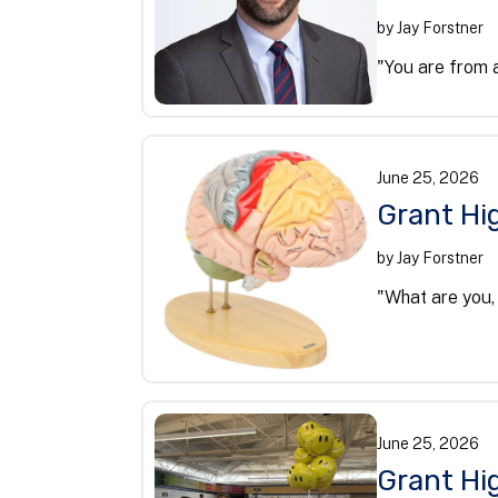
by
Jay Forstner
"You are from a
June
25
,
2026
Grant Hig
by
Jay Forstner
"What are you,
June
25
,
2026
Grant Hig