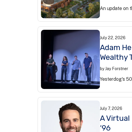
An update on t
July
22
,
2026
Adam Her
Wealthy 
by
Jay Forstner
Yesterdog's 50
July
7
,
2026
A Virtua
‘96