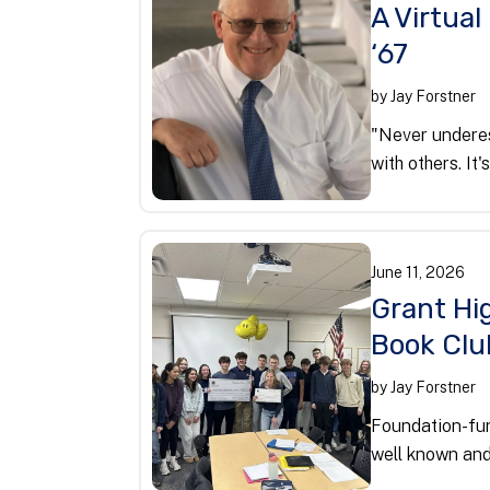
A Virtual
‘67
by
Jay Forstner
"Never underes
with others. It'
June
11
,
2026
Grant Hig
Book Clu
by
Jay Forstner
Foundation-fun
well known and