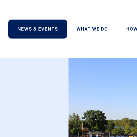
NEWS & EVENTS
WHAT WE DO
HOW