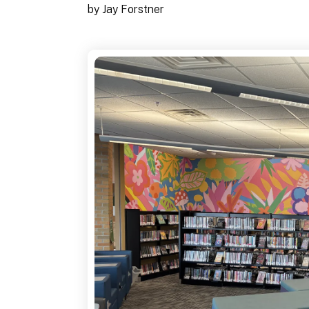
by
Jay Forstner