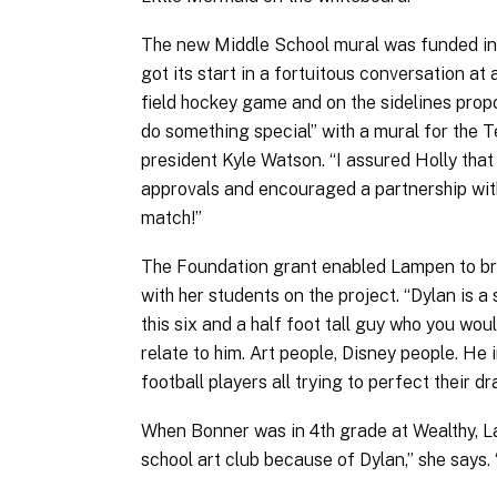
The new Middle School mural was funded in 
got its start in a fortuitous conversation at
field hockey game and on the sidelines prop
do something special” with a mural for the T
president Kyle Watson. “I assured Holly that
approvals and encouraged a partnership with
match!”
The Foundation grant enabled Lampen to bri
with her students on the project. “Dylan is a 
this six and a half foot tall guy who you wo
relate to him. Art people, Disney people. He 
football players all trying to perfect their d
When Bonner was in 4th grade at Wealthy, Lam
school art club because of Dylan,” she says.