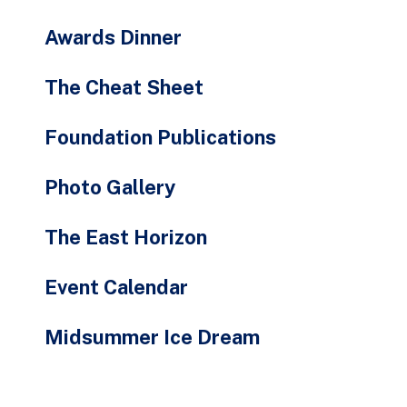
Awards Dinner
The Cheat Sheet
Foundation Publications
Photo Gallery
The East Horizon
Event Calendar
Midsummer Ice Dream