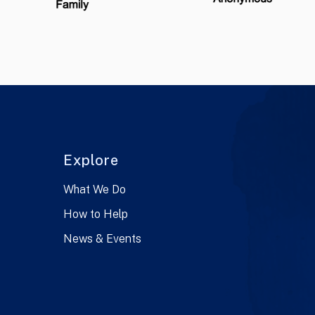
Explore
What We Do
How to Help
News & Events