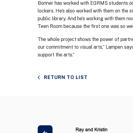
Bonner has worked with EGRMS students on 
lockers. He’s also worked with them on the s
public library. And he’s working with them no
Teen Room because the first one was so wel
The whole project shows the power of partne
our commitment to visual arts,” Lampen says
support the arts.”
RETURN TO LIST