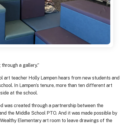
g through a gallery.”
ol art teacher Holly Lampen hears from new students and
school. In Lampen’s tenure, more than ten different art
side at the school.
ded was created through a partnership between the
 and the Middle School PTO. And it was made possible by
 Wealthy Elementary art room to leave drawings of the