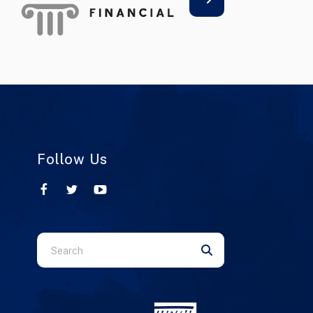
Follow Us
Use
the
up
and