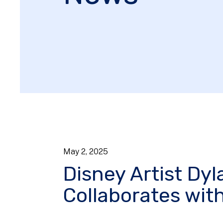
May
2
,
2025
Disney Artist Dy
Collaborates wit