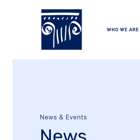
WHO WE ARE
News & Events
News