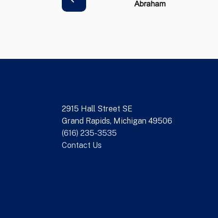
2915 Hall Street SE
Grand Rapids, Michigan 49506
(616) 235-3535
Contact Us