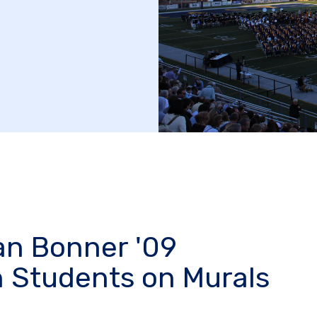
lan Bonner '09
h Students on Murals