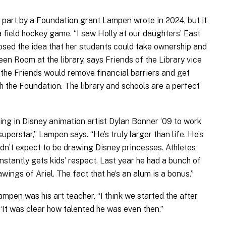
part by a Foundation grant Lampen wrote in 2024, but it
 a field hockey game. “I saw Holly at our daughters’ East
osed the idea that her students could take ownership and
een Room at the library, says Friends of the Library vice
 the Friends would remove financial barriers and get
 the Foundation. The library and schools are a perfect
ng in Disney animation artist Dylan Bonner ‘09 to work
superstar,” Lampen says. “He’s truly larger than life. He’s
uldn’t expect to be drawing Disney princesses. Athletes
instantly gets kids’ respect. Last year he had a bunch of
rawings of Ariel. The fact that he’s an alum is a bonus.”
pen was his art teacher. “I think we started the after
 “It was clear how talented he was even then.”