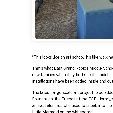
“This looks like an art school. It’s like walkin
That’s what East Grand Rapids Middle Scho
new families when they first see the middle 
installations have been added inside and out
The latest large-scale art project to be ad
Foundation, the Friends of the EGR Library,
an East alumnus who used to sneak into the
Little Mermaid on the whiteboard.