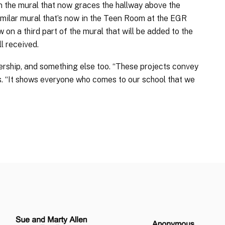
the mural that now graces the hallway above the
imilar mural that’s now in the Teen Room at the EGR
w on a third part of the mural that will be added to the
l received.
rship, and something else too. “These projects convey
. “It shows everyone who comes to our school that we