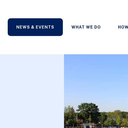
NEWS & EVENTS
WHAT WE DO
HOW