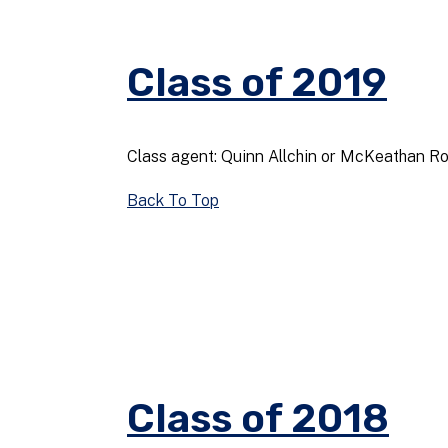
Class of 2019
Class agent: Quinn Allchin or McKeathan R
Back To Top
Class of 2018