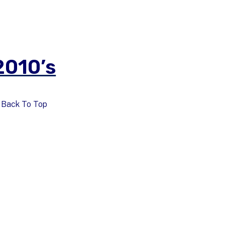
2010’s
Back To Top