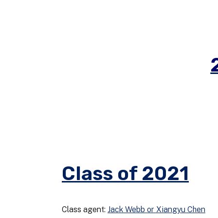
Class of 2021
Class agent:
Jack Webb or Xiangyu Chen