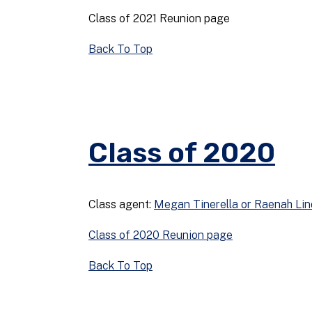
Class of 2021 Reunion page
Back To Top
Class of 2020
Class agent:
Megan Tinerella or Raenah Li
Class of 2020 Reunion page
Back To Top