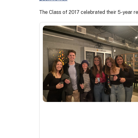
The Class of 2017 celebrated their 5-year re
5th
Class
Reunion