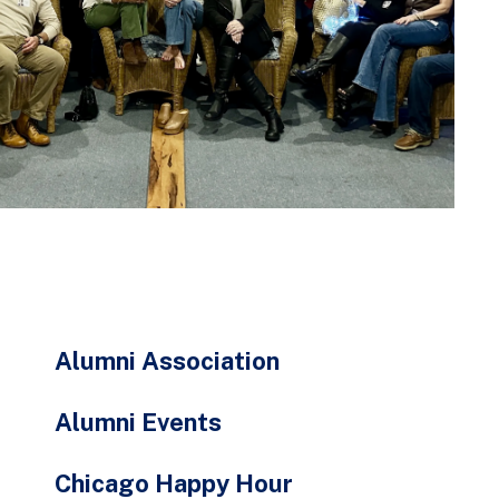
go
to
the
selected
search
result.
Touch
device
users
can
use
touch
Alumni Association
and
swipe
Alumni Events
gestures.
Chicago Happy Hour