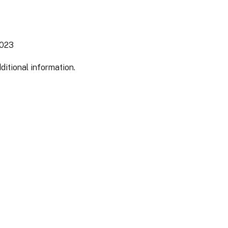
2023
ditional information.