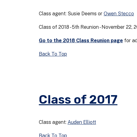
Class agent: Susie Deems or
Owen Stecco
Class of 2018 - 5th Reunion - November 22, 
Go to the 2018 Class Reunion page
for ad
Back To Top
Class of 2017
Class agent:
Auden Elliott
Back To Top