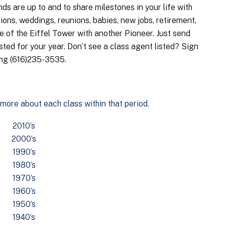
ds are up to and to share milestones in your life with
ons, weddings, reunions, babies, new jobs, retirement,
 of the Eiffel Tower with another Pioneer. Just send
sted for your year. Don’t see a class agent listed? Sign
ing (616)235-3535.
 more about each class within that period.
2010’s
2000’s
1990’s
1980’s
1970’s
1960’s
1950’s
1940’s