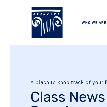
WHO WE ARE
A place to keep track of your E
Class News