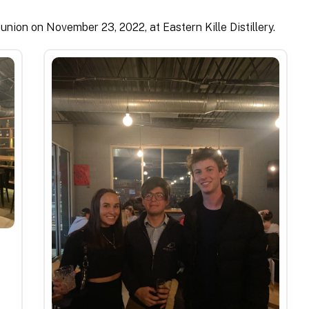
union on November 23, 2022, at Eastern Kille Distillery.