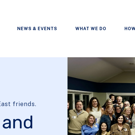
NEWS & EVENTS
WHAT WE DO
HOW
ast friends.
 and