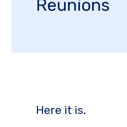
Reunions
Here it is.