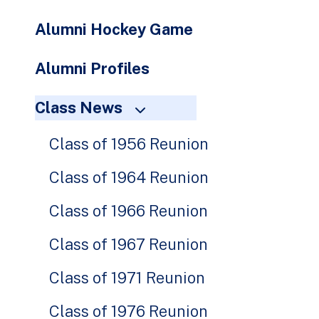
Alumni Hockey Game
Alumni Profiles
Class News
Class of 1956 Reunion
Class of 1964 Reunion
Class of 1966 Reunion
Class of 1967 Reunion
Class of 1971 Reunion
Class of 1976 Reunion