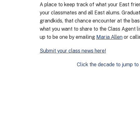
A place to keep track of what your East frien
your classmates and all East alums. Graduati
grandkids, that chance encounter at the base
what you want to share to the Class Agent li
up to be one by emailing
Maria Allen
or call
Submit your class news here!
Click the decade to jump to