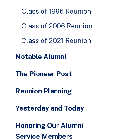
Class of 1996 Reunion
Class of 2006 Reunion
Class of 2021 Reunion
Notable Alumni
The Pioneer Post
Reunion Planning
Yesterday and Today
Honoring Our Alumni
Service Members