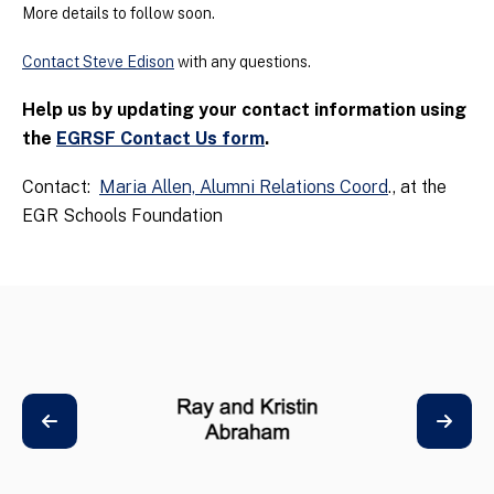
More details to follow soon.
Contact Steve Edison
with any questions.
Help us by updating your contact information using
the
EGRSF Contact Us form
.
Contact:
Maria Allen, Alumni Relations Coord
., at the
EGR Schools Foundation