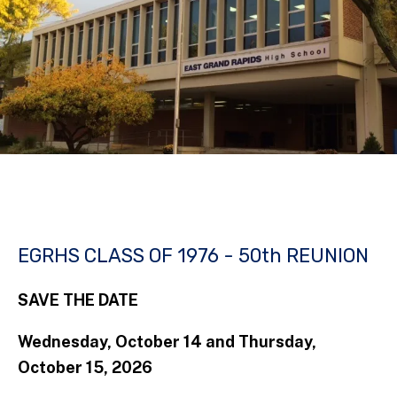
EGRHS CLASS OF 1976 - 50th REUNION
SAVE THE DATE
Wednesday, October 14 and Thursday,
October 15, 2026