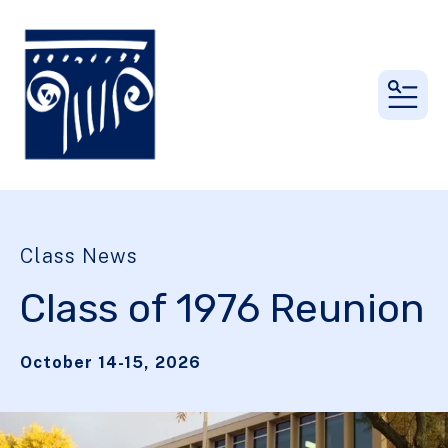
MEN
Class News
Class of 1976 Reunion
October 14-15, 2026