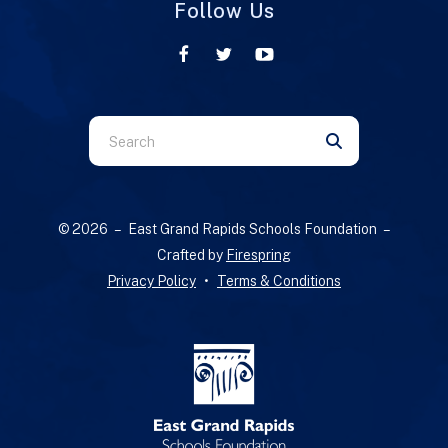
Follow Us
Use
the
up
and
© 2026 – East Grand Rapids Schools Foundation –
down
Crafted by
Firespring
arrows
Privacy Policy
Terms & Conditions
to
select
a
result.
Press
enter
to