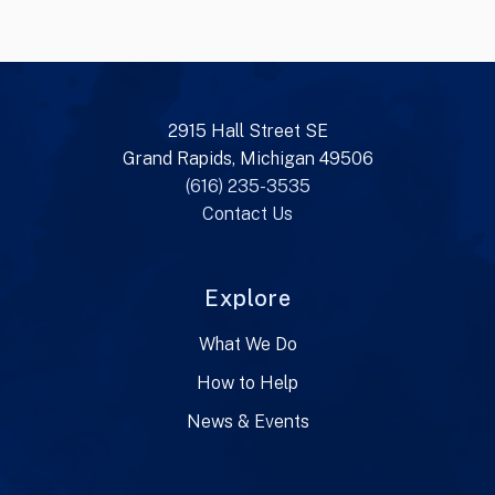
2915 Hall Street SE
Grand Rapids, Michigan 49506
(616) 235-3535
Contact Us
Explore
What We Do
How to Help
News & Events