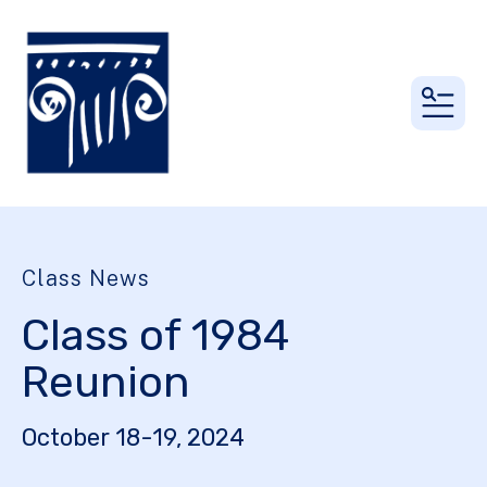
MEN
Class News
Class of 1984
Reunion
October 18-19, 2024