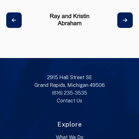
2915 Hall Street SE
Grand Rapids, Michigan 49506
(616) 235-3535
Contact Us
Explore
What We Do