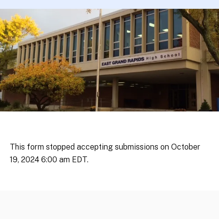
This form stopped accepting submissions on October
19, 2024 6:00 am EDT.