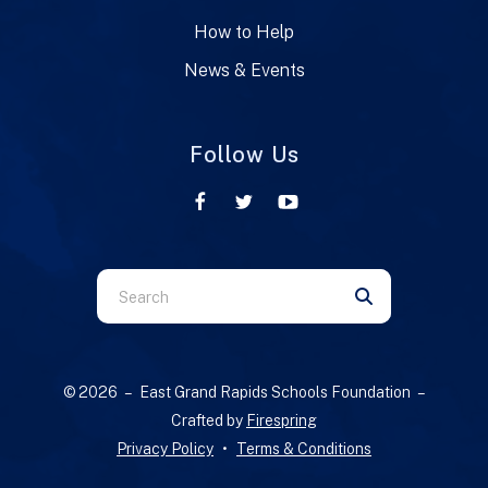
How to Help
News & Events
Follow Us
Use
the
up
and
© 2026 – East Grand Rapids Schools Foundation –
down
Crafted by
Firespring
arrows
Privacy Policy
Terms & Conditions
to
select