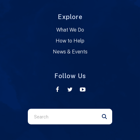
Explore
What We Do
How to Help
News & Events
Follow Us
Use
the
up
and