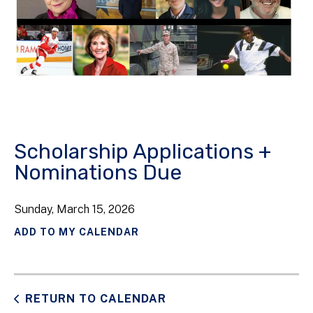
Scholarship Applications +
Nominations Due
Sunday, March 15, 2026
ADD TO MY CALENDAR
RETURN TO CALENDAR