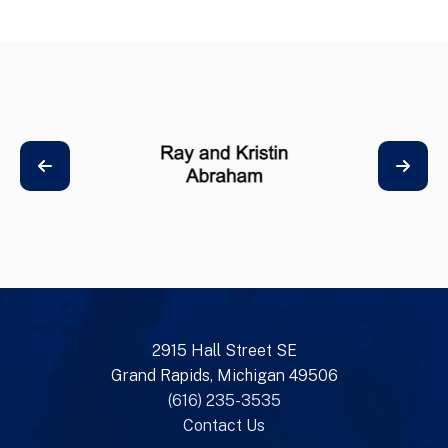
2915 Hall Street SE
Grand Rapids, Michigan 49506
(616) 235-3535
Contact Us