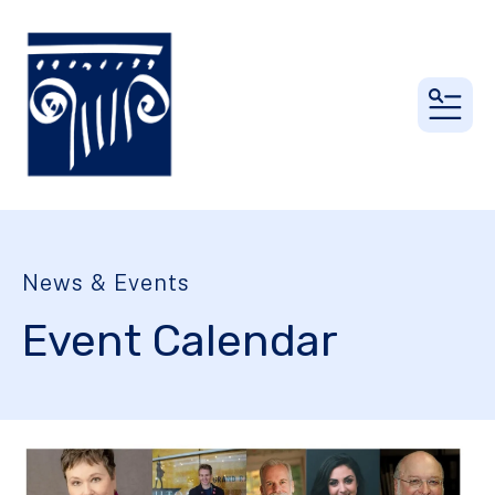
MEN
News & Events
Event Calendar