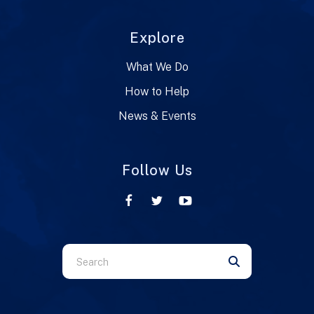
Explore
What We Do
How to Help
News & Events
Follow Us
Use
the
up
and