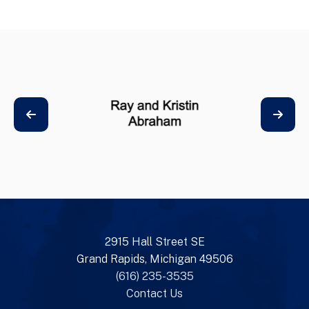
2915 Hall Street SE
Grand Rapids, Michigan 49506
(616) 235-3535
Contact Us