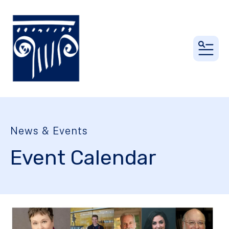
MEN
News & Events
Event Calendar