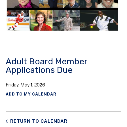
Adult Board Member
Applications Due
Friday, May 1, 2026
ADD TO MY CALENDAR
RETURN TO CALENDAR