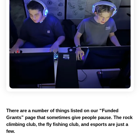
There are a number of things listed on our “Funded 
Grants” page that sometimes give people pause. The rock 
climbing club, the fly fishing club, and esports are just a 
few. 