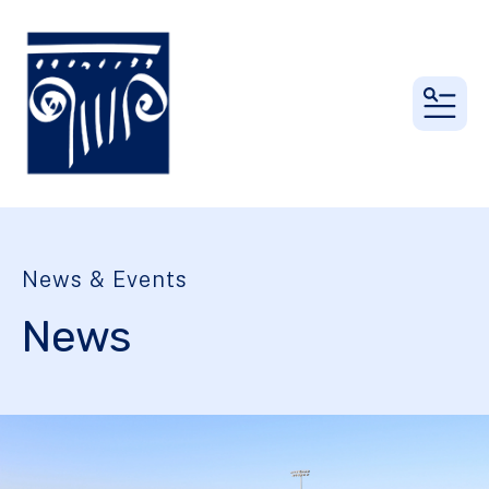
MEN
News & Events
News