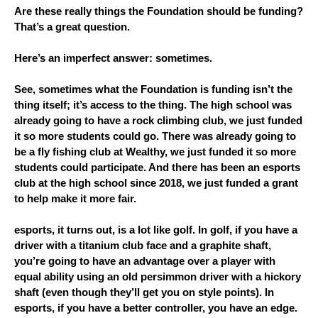
Are these really things the Foundation should be funding? 
That’s a great question.
Here’s an imperfect answer: sometimes. 
See, sometimes what the Foundation is funding isn’t the 
thing itself; it’s access to the thing. The high school was 
already going to have a rock climbing club, we just funded 
it so more students could go. There was already going to 
be a fly fishing club at Wealthy, we just funded it so more 
students could participate. And there has been an esports 
club at the high school since 2018, we just funded a grant 
to help make it more fair.
esports, it turns out, is a lot like golf. In golf, if you have a 
driver with a titanium club face and a graphite shaft, 
you’re going to have an advantage over a player with 
equal ability using an old persimmon driver with a hickory 
shaft (even though they’ll get you on style points). In 
esports, if you have a better controller, you have an edge. 