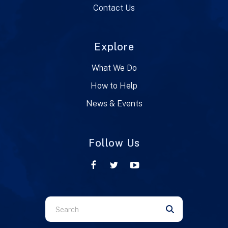
Contact Us
Explore
What We Do
How to Help
News & Events
Follow Us
Use
the