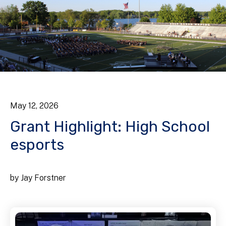
May
12
,
2026
Grant Highlight: High School
esports
by
Jay Forstner