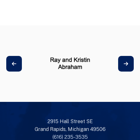
2915 Hall Street SE
Grand Rapids, Michigan 49506
(616) 235-3535