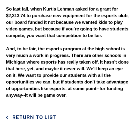
So last fall, when Kurtis Lehman asked for a grant for 
$2,313.74 to purchase new equipment for the esports club, 
our board funded it not because we wanted kids to play 
video games, but because if you’re going to have students 
compete, you want that competition to be fair. 
And, to be fair, the esports program at the high school is 
very much a work in progress. There are other schools in 
Michigan where esports has really taken off. It hasn’t done 
that here, yet, and maybe it never will. We’ll keep an eye 
on it. We want to provide our students with all the 
opportunities we can, but if students don't take advantage 
of opportunities like esports, at some point--for funding 
anyway--it will be game over.
RETURN TO LIST