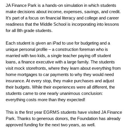
JA Finance Park is a hands-on simulation in which students 
make decisions about income, expenses, savings, and credit. 
It’s part of a focus on financial literacy and college and career 
readiness that the Middle School is incorporating into lessons 
for all 8th grade students. 
Each student is given an iPad to use for budgeting and a 
unique personal profile – a construction foreman who is 
married with two kids, a single teacher paying off student 
loans, a finance executive with a large family. The students 
visit mock storefronts, where they learn about everything from 
home mortgages to car payments to why they would need 
insurance. At every stop, they make purchases and adjust 
their budgets. While their experiences were all different, the 
students came to one nearly unanimous conclusion: 
everything costs more than they expected! 
This is the first year EGRMS students have visited JA Finance 
Park. Thanks to generous donors, the Foundation has already 
approved funding for the next two years, as well. 