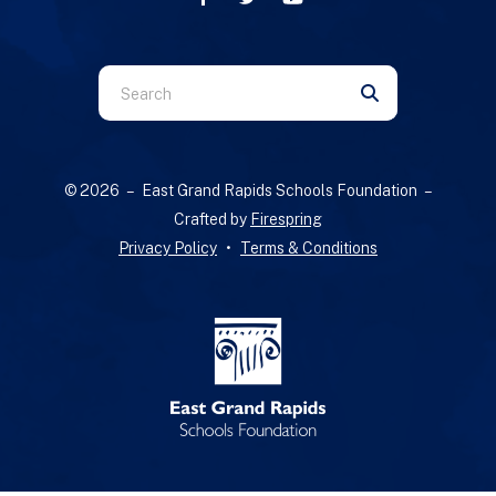
Use
the
up
and
© 2026 – East Grand Rapids Schools Foundation –
down
Crafted by
Firespring
arrows
Privacy Policy
Terms & Conditions
to
select
a
result.
Press
enter
to
go
to