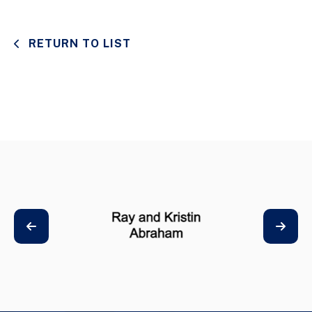
RETURN TO LIST