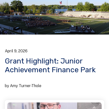
April
9
,
2026
Grant Highlight: Junior
Achievement Finance Park
by
Amy Turner-Thole