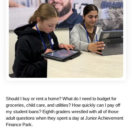
Should I buy or rent a home? What do I need to budget for 
groceries, child care, and utilities? How quickly can I pay off 
my student loans? Eighth graders wrestled with all of those 
adult questions when they spent a day at Junior Achievement 
Finance Park.