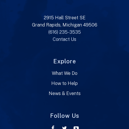
2915 Hall Street SE
Grand Rapids, Michigan 49506
(616) 235-3535
Contact Us
Explore
What We Do
How to Help
News & Events
Follow Us