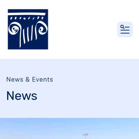
MEN
News & Events
News