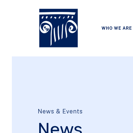
WHO WE ARE
News & Events
News