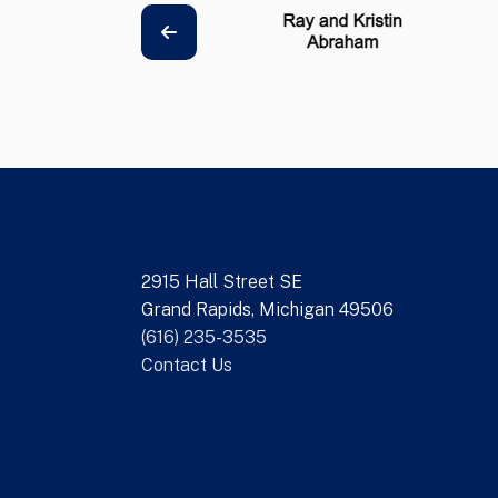
2915 Hall Street SE
Grand Rapids, Michigan 49506
(616) 235-3535
Contact Us