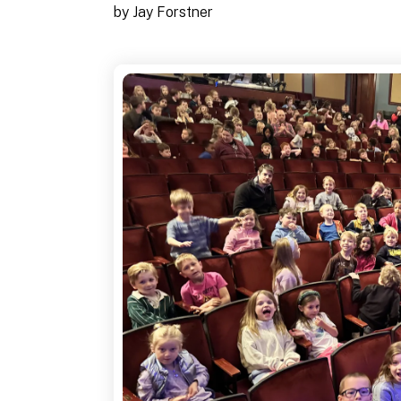
by
Jay Forstner