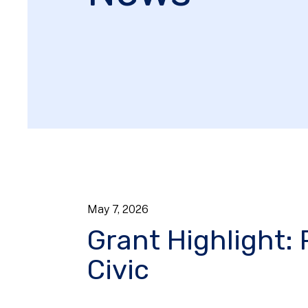
May
7
,
2026
Grant Highlight: 
Civic