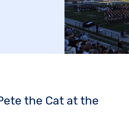
Pete the Cat at the