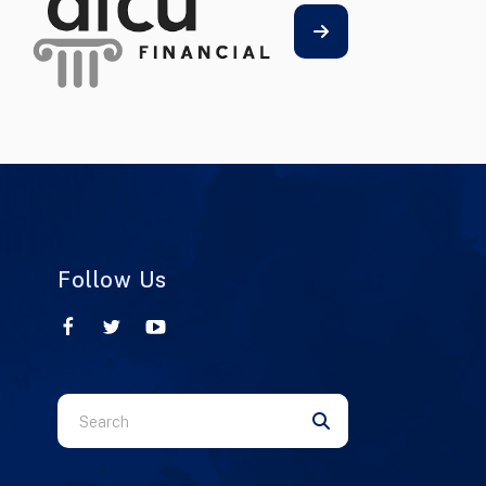
Follow Us
Use
the
up