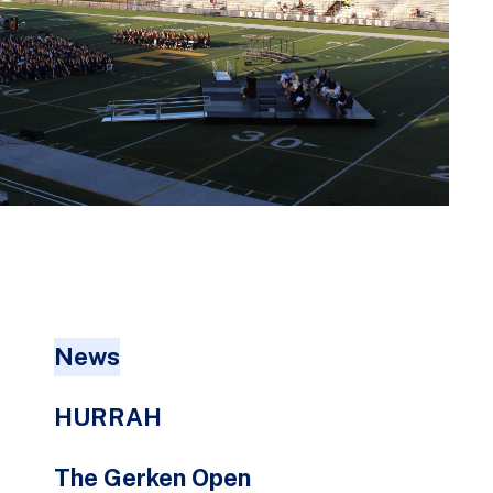
go
to
the
selected
search
result.
Touch
device
users
can
use
touch
News
and
swipe
HURRAH
gestures.
The Gerken Open