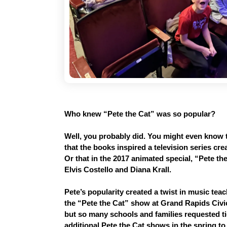
Who knew “Pete the Cat” was so popular? 
Well, you probably did. You might even know t
that the books inspired a television series c
Or that in the 2017 animated special, “Pete th
Elvis Costello and Diana Krall.
Pete’s popularity created a twist in music teach
the “Pete the Cat” show at Grand Rapids Civic 
but so many schools and families requested tic
additional Pete the Cat shows in the spring to 