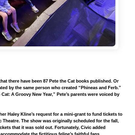
hat there have been 87 Pete the Cat books published. Or 
reated by the same person who created “Phineas and Ferb.” 
e Cat: A Groovy New Year,” Pete’s parents were voiced by 
er Haley Kline’s request for a mini-grant to fund tickets to 
Theatre. The show was originally scheduled for the fall, 
kets that it was sold out. Fortunately, Civic added 
accommodate the fictitious feline’s faithful fans.