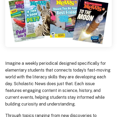
Imagine a weekly periodical designed specifically for
elementary students that connects today’s fast-moving
world with the literacy skills they are developing each
day. Scholastic News does just that. Each issue
features engaging content in science, history, and
current events, helping students stay informed while
building curiosity and understanding.
Through topics ranging from new discoveries to