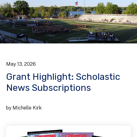
May
13
,
2026
Grant Highlight: Scholastic
News Subscriptions
by
Michelle Kirk