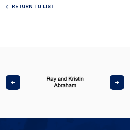
RETURN TO LIST