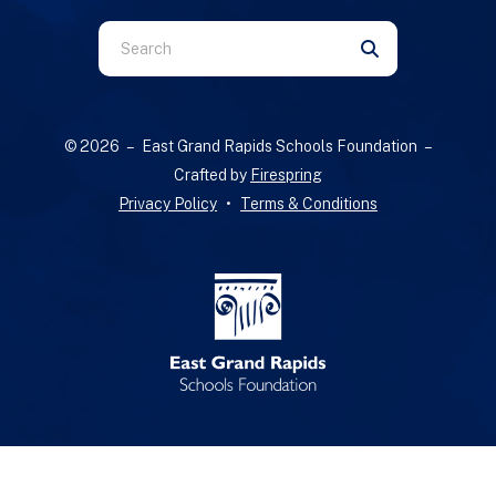
Use
the
up
and
© 2026 – East Grand Rapids Schools Foundation –
down
Crafted by
Firespring
arrows
Privacy Policy
Terms & Conditions
to
select
a
result.
Press
enter
to
go
to
the
selected