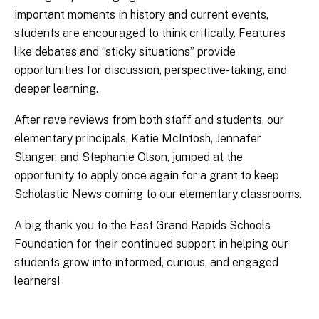
important moments in history and current events,
students are encouraged to think critically. Features
like debates and “sticky situations” provide
opportunities for discussion, perspective-taking, and
deeper learning.
After rave reviews from both staff and students, our
elementary principals, Katie McIntosh, Jennafer
Slanger, and Stephanie Olson, jumped at the
opportunity to apply once again for a grant to keep
Scholastic News coming to our elementary classrooms.
A big thank you to the East Grand Rapids Schools
Foundation for their continued support in helping our
students grow into informed, curious, and engaged
learners!