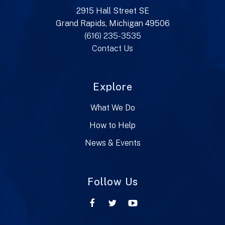
2915 Hall Street SE
Grand Rapids, Michigan 49506
(616) 235-3535
Contact Us
Explore
What We Do
How to Help
News & Events
Follow Us