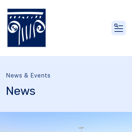
MEN
News & Events
News