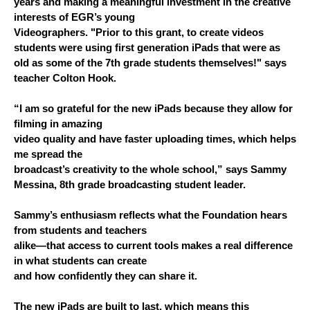
years and making a meaningful investment in the creative 
interests of EGR’s young
Videographers. "
Prior to this grant, to create videos 
students were using first generation iPads that were as 
old as some of the 7th grade students themselves!" says 
teacher Colton Hook.
“I am so grateful for the new iPads because they allow for 
filming in amazing
video quality and have faster uploading times, which helps 
me spread the
broadcast’s creativity to the whole school,” says Sammy 
Messina, 8th grade broadcasting student leader.
Sammy’s enthusiasm reflects what the Foundation hears 
from students and teachers
alike—that access to current tools makes a real difference 
in what students can create
and how confidently they can share it.
The new iPads are built to last, which means this 