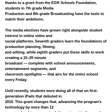
thanks to a grant from the EGR Schools Foundation, 
students in 7th grade Media
Production and 8th grade Broadcasting have the tools to 
match their ambitions.
The media electives have grown right alongside student 
interest in online video and
social platforms. Seventh graders learn the foundations of 
production planning, filming,
and editing, while eighth graders put those skills to work 
creating a 15–20 minute
broadcast — complete with school announcements, 
entertainment segments, and
classroom spotlights — that airs for the entire school 
every Friday.
Until recently, students were doing all of that on first-
generation iPads that debuted in
2010. This grant changes that, advancing the program’s 
technology by more than 12