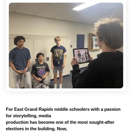
For East Grand Rapids middle schoolers with a passion 
for storytelling, media
production has become one of the most sought-after 
electives in the building. Now,