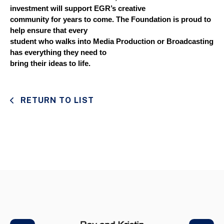
investment will support EGR’s creative
community for years to come. The Foundation is proud to 
help ensure that every
student who walks into Media Production or Broadcasting 
has everything they need to
bring their ideas to life.
RETURN TO LIST