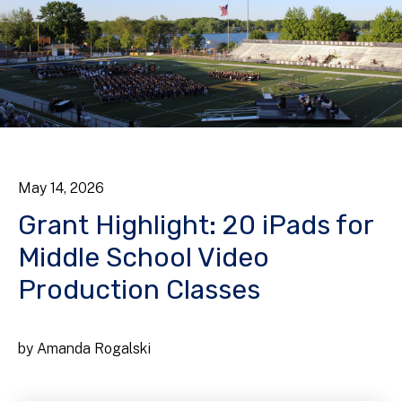
May
14
,
2026
Grant Highlight: 20 iPads for
Middle School Video
Production Classes
by
Amanda Rogalski