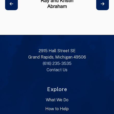
2915 Hall Street SE
Grand Rapids, Michigan 49506
(616) 235-3535
Contact Us
Explore
What We Do
How to Help