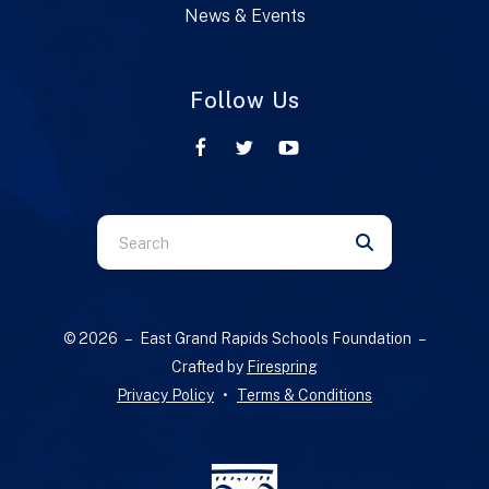
News & Events
Follow Us
Use
the
up
and
© 2026 – East Grand Rapids Schools Foundation –
down
Crafted by
Firespring
arrows
Privacy Policy
Terms & Conditions
to
select
a
result.