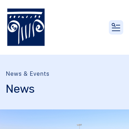
MEN
News & Events
News