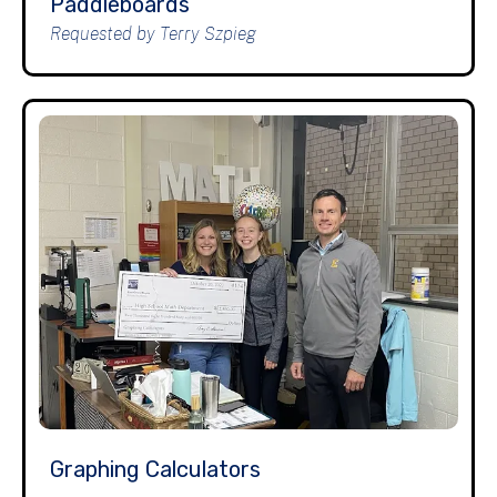
Paddleboards
Requested by Terry Szpieg
Graphing Calculators