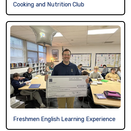
Cooking and Nutrition Club
Freshmen English Learning Experience