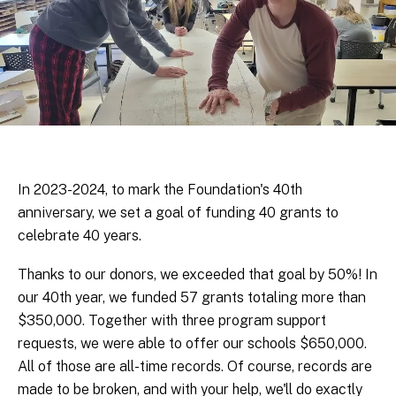
In 2023-2024, to mark the Foundation's 40th
anniversary, we set a goal of funding 40 grants to
celebrate 40 years.
Thanks to our donors, we exceeded that goal by 50%! In
our 40th year, we funded 57 grants totaling more than
$350,000. Together with three program support
requests, we were able to offer our schools $650,000.
All of those are all-time records. Of course, records are
made to be broken, and with your help, we'll do exactly