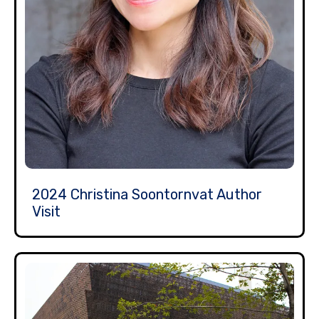
2024 Christina Soontornvat Author
Visit