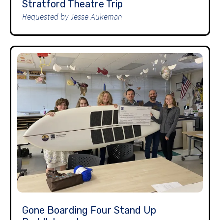
Stratford Theatre Trip
Requested by Jesse Aukeman
Gone Boarding Four Stand Up