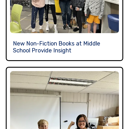
New Non-Fiction Books at Middle
School Provide Insight