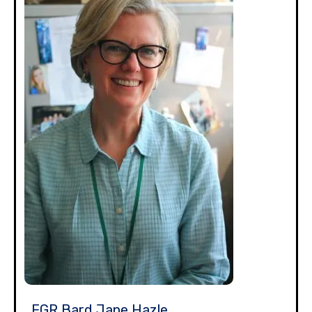
EGR Bard Jane Hazle