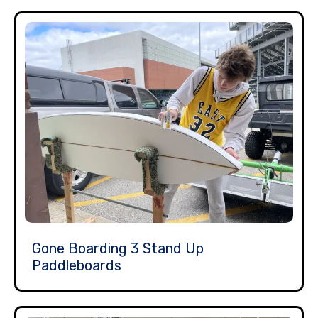
Gone Boarding 3 Stand Up
Paddleboards