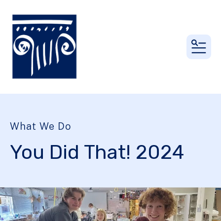
MEN
What We Do
You Did That! 2024