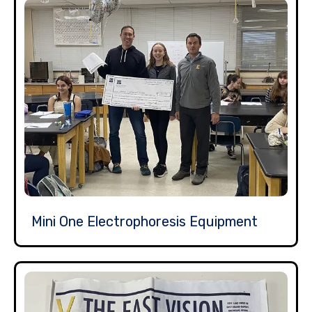
Mini One Electrophoresis Equipment