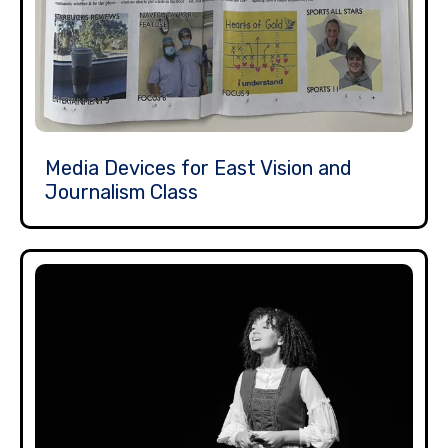
Media Devices for East Vision and
Journalism Class