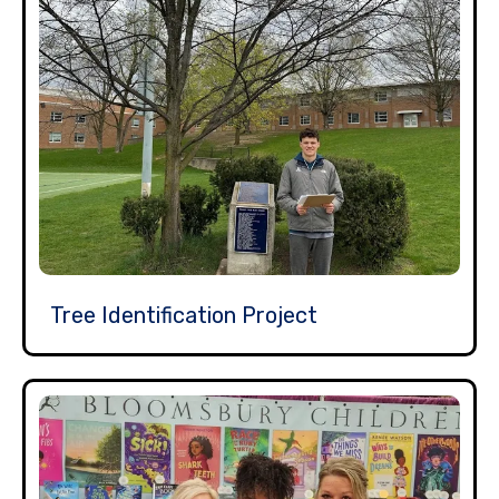
Tree Identification Project