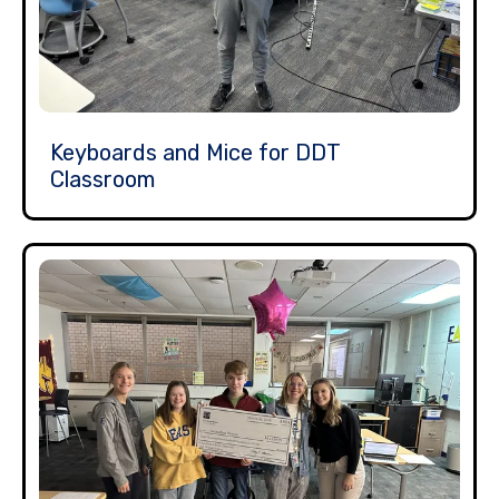
Keyboards and Mice for DDT
Classroom