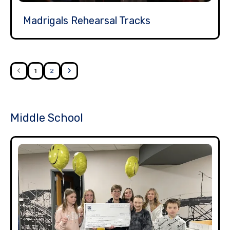
Madrigals Rehearsal Tracks
1
2
Middle School