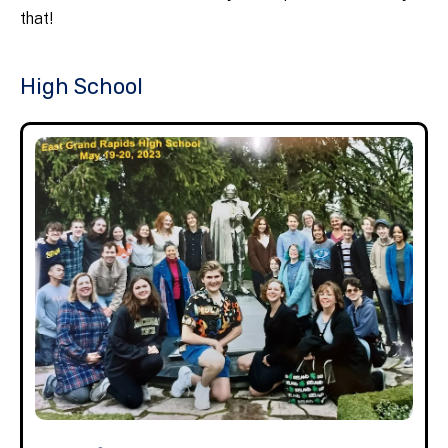
that!
High School