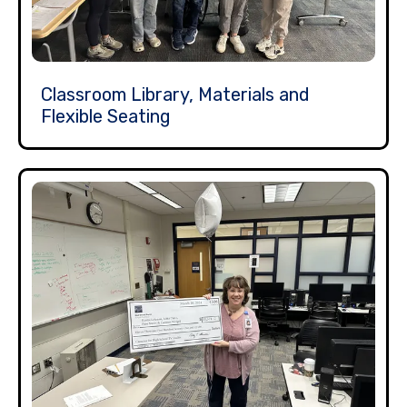
Classroom Library, Materials and
Flexible Seating