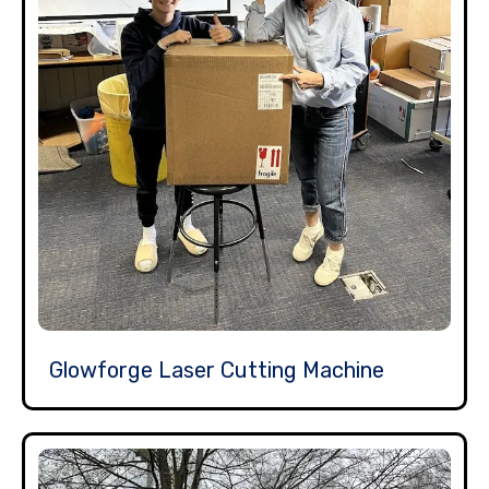
Glowforge Laser Cutting Machine