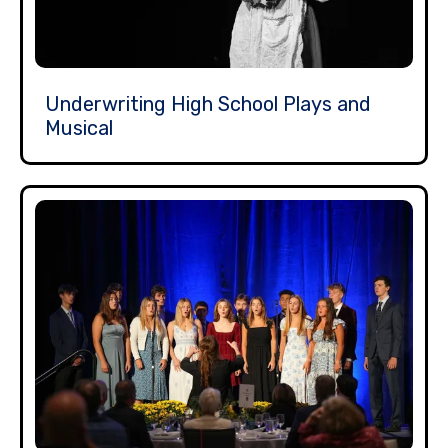
Underwriting High School Plays and
Musical