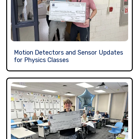
Motion Detectors and Sensor Updates
for Physics Classes