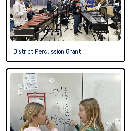
District Percussion Grant