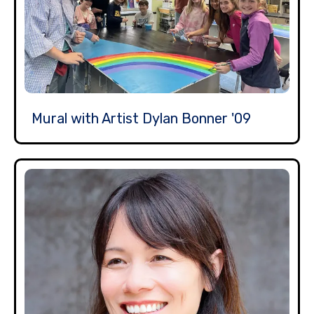
Mural with Artist Dylan Bonner '09