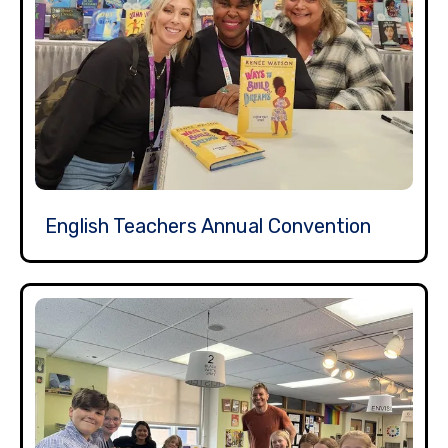
English Teachers Annual Convention