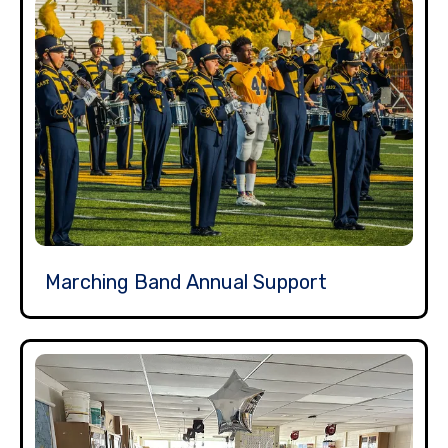
Marching Band Annual Support