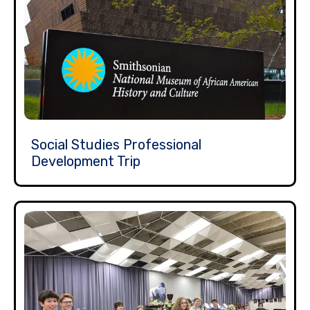
Social Studies Professional
Development Trip