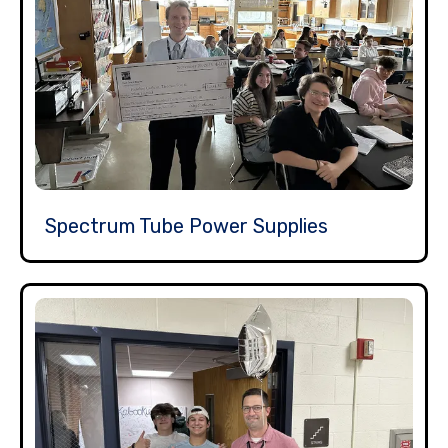
Spectrum Tube Power Supplies