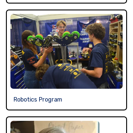
Robotics Program