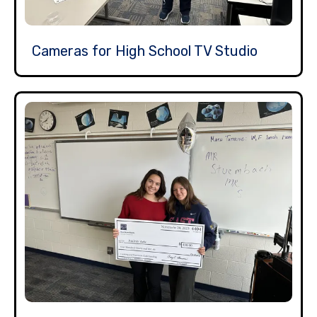
Cameras for High School TV Studio