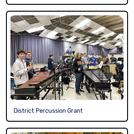
District Percussion Grant