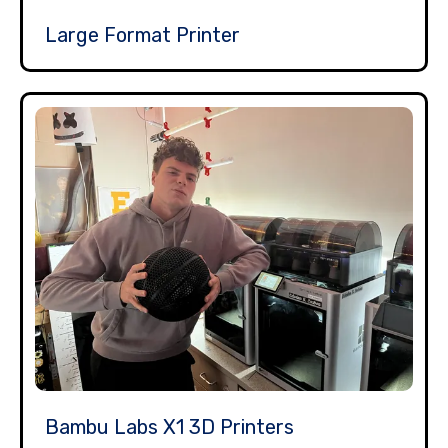
Large Format Printer
Bambu Labs X1 3D Printers