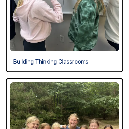
Building Thinking Classrooms